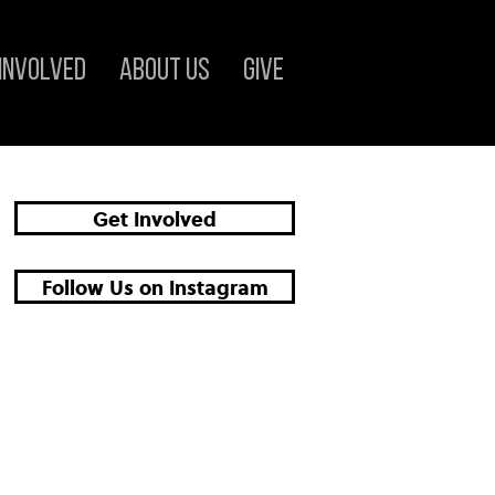
 Involved
About Us
Give
Get Involved
Follow Us on Instagram