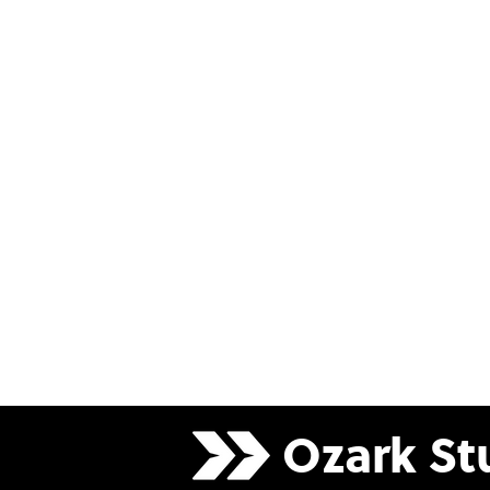
Ozark
St