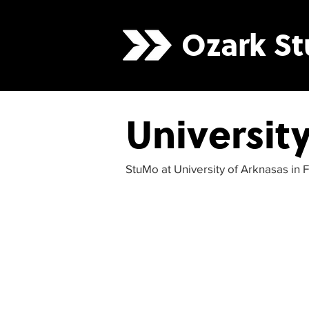
Ozark
S
Universit
StuMo at University of Arknasas in F