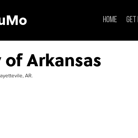
tuMo
Home
Get
y of Arkansas
ayettevile, AR.