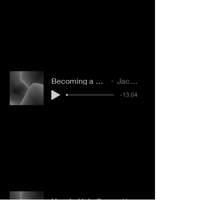
Becoming a Good Question Asker
Jacob Bookout
-13:04
How to Help Someone Understand Grace
Katie VanPelt
-07:21