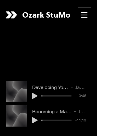
Ozark
StuMo
Developing Your Time Alone With God
Jacob Bookout
-13:46
Becoming a Man or Woman of Prayer
Joe Boone
-11:13